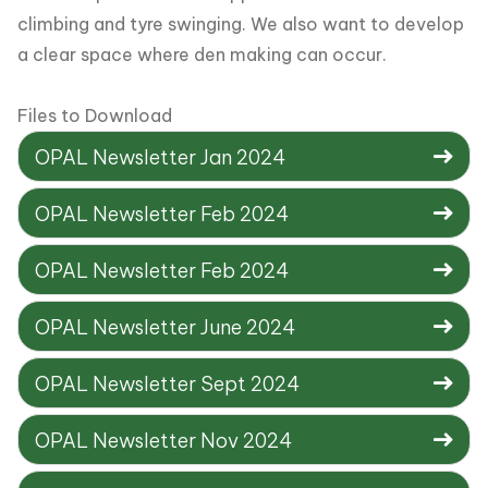
climbing and tyre swinging. We also want to develop
a clear space where den making can occur.
Files to Download
OPAL Newsletter Jan 2024
OPAL Newsletter Feb 2024
OPAL Newsletter Feb 2024
OPAL Newsletter June 2024
OPAL Newsletter Sept 2024
OPAL Newsletter Nov 2024