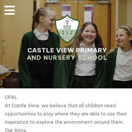
CASTLE VIEW PRIMARY
AND NURSERY SCHOOL
OPAL
At Castle View, we believe that all children need
opportunities to play where they are able to use their
inspiration to explore the environment around them.
Our Aims: