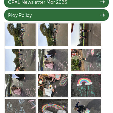
OPAL Newsletter Mar 2025
Play Policy