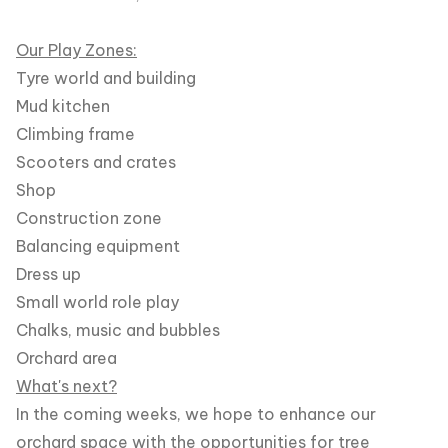
Our Play Zones:
Tyre world and building
Mud kitchen
Climbing frame
Scooters and crates
Shop
Construction zone
Balancing equipment
Dress up
Small world role play
Chalks, music and bubbles
Orchard area
What's next?
In the coming weeks, we hope to enhance our
orchard space with the opportunities for tree