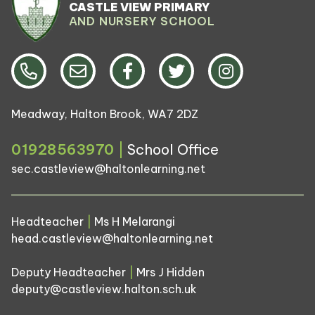
CASTLE VIEW PRIMARY
AND NURSERY SCHOOL
Meadway, Halton Brook, WA7 2DZ
01928563970
|
School Office
sec.castleview@haltonlearning.net
Headteacher
|
Ms H Melarangi
head.castleview@haltonlearning.net
Deputy Headteacher
|
Mrs J Hidden
deputy@castleview.halton.sch.uk