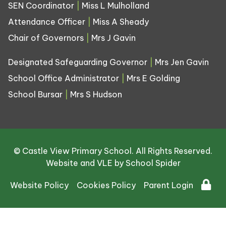
SEN Coordinator
|
Miss L Mulholland
Attendance Officer
|
Miss A Sheady
Chair of Governors
|
Mrs J Gavin
Designated Safeguarding Governor
|
Mrs Jen Gavin
School Office Administrator
|
Mrs E Golding
School Bursar
|
Mrs S Hudson
© Castle View Primary School. All Rights Reserved.
Website and VLE by
School Spider
Website Policy
Cookies Policy
Parent Login