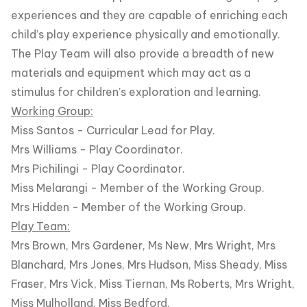
experiences and they are capable of enriching each
child’s play experience physically and emotionally.
The Play Team will also provide a breadth of new
materials and equipment which may act as a
stimulus for children’s exploration and learning.
Working Group:
Miss Santos - Curricular Lead for Play.
Mrs Williams - Play Coordinator.
Mrs Pichilingi - Play Coordinator.
Miss Melarangi - Member of the Working Group.
Mrs Hidden - Member of the Working Group.
Play Team:
Mrs Brown, Mrs Gardener, Ms New, Mrs Wright, Mrs
Blanchard, Mrs Jones, Mrs Hudson, Miss Sheady, Miss
Fraser, Mrs Vick, Miss Tiernan, Ms Roberts, Mrs Wright,
Miss Mulholland, Miss Bedford.