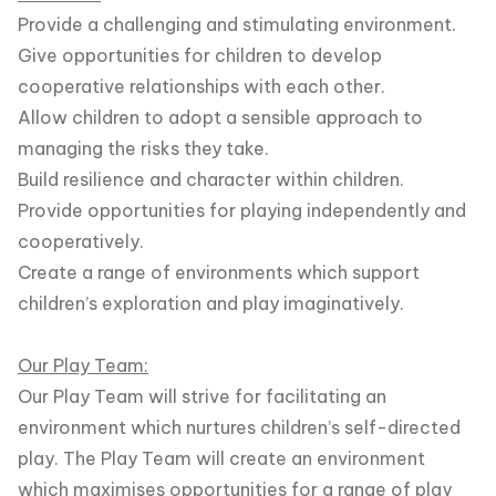
Provide a challenging and stimulating environment.
Give opportunities for children to develop
cooperative relationships with each other.
Allow children to adopt a sensible approach to
managing the risks they take.
Build resilience and character within children.
Provide opportunities for playing independently and
cooperatively.
Create a range of environments which support
children’s exploration and play imaginatively.
Our Play Team:
Our Play Team will strive for facilitating an
environment which nurtures children’s self-directed
play. The Play Team will create an environment
which maximises opportunities for a range of play