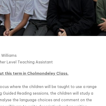
 Williams
her Level Teaching Assistant
t this term in Cholmondeley Class.
ocus where the children will be taught to use a range
ng Guided Reading sessions, the children will study a
analyse the language choices and comment on the