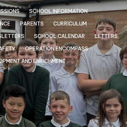
ISSIONS
SCHOOL INFORMATION
NCE
PARENTS
CURRICULUM
SLETTERS
SCHOOL CALENDAR
LETTERS
AFETY
OPERATION ENCOMPASS
OPMENT AND ENRICHMENT