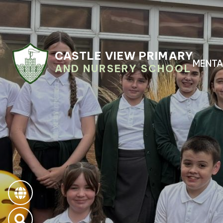
CASTLE VIEW PRIMARY
MENTA
AND NURSERY SCHOOL