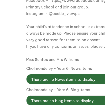
Facebook –
https://www.facebook.com/
Primary School and join our group.
Instagram - @castle_viewps
Your child’s attendance in school is extrem
always be made up. Please ensure your chil
very good reason for them to be absent.
If you have any concerns or issues, please 
Miss Santos and Mrs Williams
Cholmondeley - Year 6: News items
There are no News items to display
Cholmondeley - Year 6: Blog items
There are no blog items to display