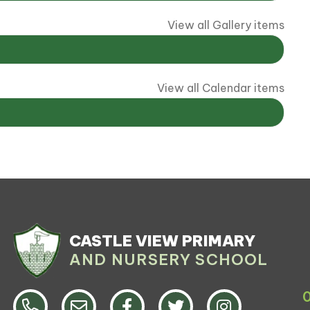
View all Gallery items
View all Calendar items
CASTLE VIEW PRIMARY
AND NURSERY SCHOOL