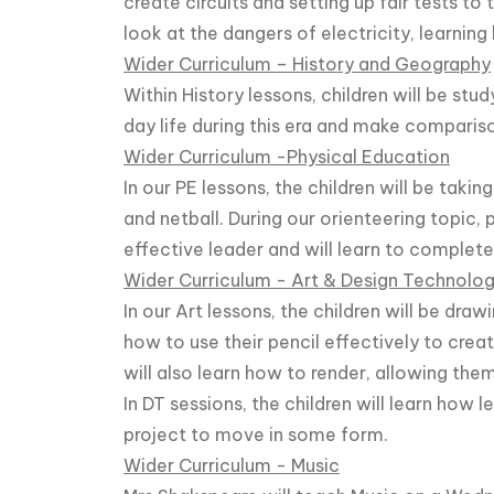
create circuits and setting up fair tests to t
look at the dangers of electricity, learning
Wider Curriculum – History and Geography
Within History lessons, children will be st
day life during this era and make comparis
Wider Curriculum -Physical Education
In our PE lessons, the children will be taki
and netball. During our orienteering topic,
effective leader and will learn to complete
Wider Curriculum - Art & Design Technolo
In our Art lessons, the children will be drawi
how to use their pencil effectively to creat
will also learn how to render, allowing th
In DT sessions, the children will learn how 
project to move in some form.
Wider Curriculum - Music