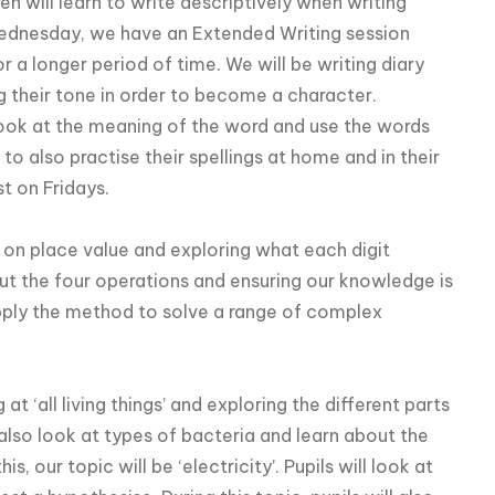
ren will learn to write descriptively when writing
Wednesday, we have an Extended Writing session
r a longer period of time. We will be writing diary
g their tone in order to become a character.
look at the meaning of the word and use the words
to also practise their spellings at home and in their
st on Fridays.
us on place value and exploring what each digit
ut the four operations and ensuring our knowledge is
pply the method to solve a range of complex
 at ‘all living things’ and exploring the different parts
also look at types of bacteria and learn about the
, our topic will be ‘electricity’. Pupils will look at