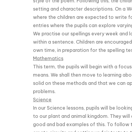
style of the poem. Following this, the child
setting and character descriptions. On a 
where the children are expected to write fo
entries where the pupils can explore varyin
We practise our spellings every week and 
within a sentence. Children are encouraged 
own time, in preparation for the spelling te
Mathematics
This term, the pupils will begin with a foc
means. We shall then move to learning abo
solid on these methods and that we can a
problems.
Science
In our Science lessons, pupils will be looking
to our plant and animal kingdom. They will 
good and bad examples of this. To follow this