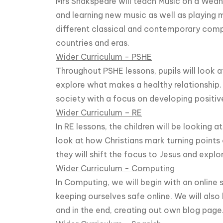
Mrs Shakspeare will teach Music on a Wednes
and learning new music as well as playing 
different classical and contemporary comp
countries and eras.
Wider Curriculum - PSHE
Throughout PSHE lessons, pupils will look a
explore what makes a healthy relationship.
society with a focus on developing positive
Wider Curriculum – RE
In RE lessons, the children will be looking a
look at how Christians mark turning points o
they will shift the focus to Jesus and explo
Wider Curriculum - Computing
In Computing, we will begin with an online
keeping ourselves safe online. We will also
and in the end, creating out own blog page