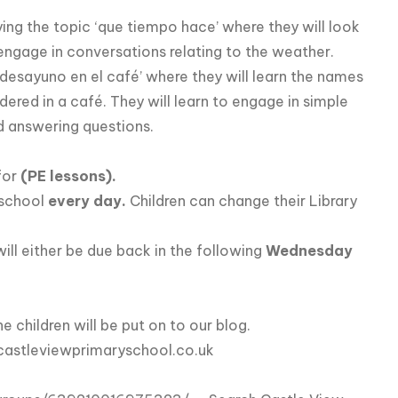
dying the topic ‘que tiempo hace’ where they will look
 engage in conversations relating to the weather.
c ‘desayuno en el café’ where they will learn the names
ered in a café. They will learn to engage in simple
d answering questions.
for
(PE lessons).
 school
every day.
Children can change their Library
 will either be due back in the following
Wednesday
children will be put on to our blog.
astleviewprimaryschool.co.uk