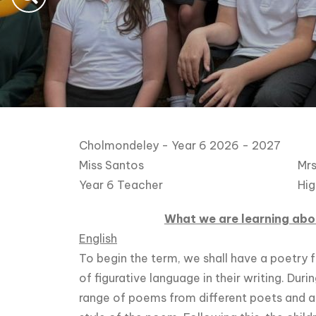
Cholmondeley - Year 6 2026 - 2027
Miss Santos
Mrs
Year 6 Teacher
Hig
What we are learning abou
English
To begin the term, we shall have a poetry f
of figurative language in their writing. Duri
range of poems from different poets and 