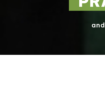
PR
an
A MESSAGE FROM OUR HEADTEACHER
A WARM WELCOME