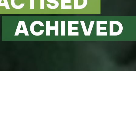
ACTISED
ACHIEVED
d
 TO