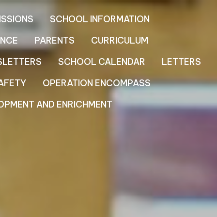
ISSIONS
SCHOOL INFORMATION
NCE
PARENTS
CURRICULUM
SLETTERS
SCHOOL CALENDAR
LETTERS
AFETY
OPERATION ENCOMPASS
OPMENT AND ENRICHMENT