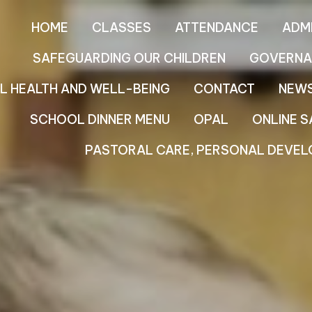
HOME
CLASSES
ATTENDANCE
ADM
SAFEGUARDING OUR CHILDREN
GOVERNA
L HEALTH AND WELL-BEING
CONTACT
NEW
SCHOOL DINNER MENU
OPAL
ONLINE S
PASTORAL CARE, PERSONAL DEVEL