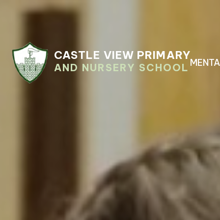
CASTLE VIEW PRIMARY
MENTA
AND NURSERY SCHOOL