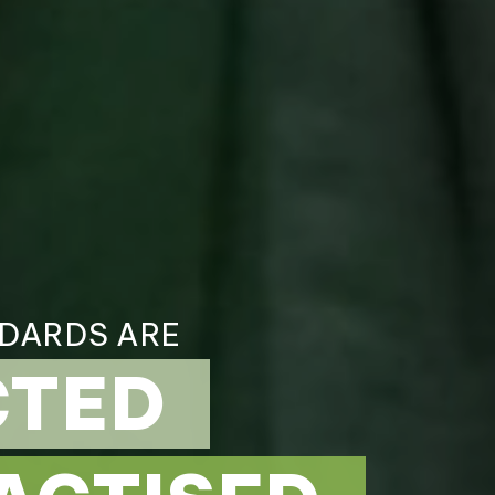
NDARDS ARE
CTED