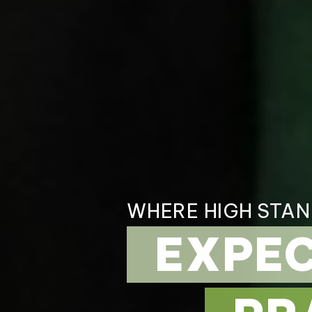
WHERE HIGH STA
EXPE