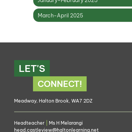
January-February 2025
March-April 2025
LET'S
CONNECT!
Meadway, Halton Brook, WA7 2DZ
Headteacher
|
Ms H Melarangi
head.castleview@haltonlearning.net