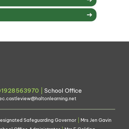
01928563970
|
School Office
ec.castleview@haltonlearning.net
esignated Safeguarding Governor
|
Mrs Jen Gavin