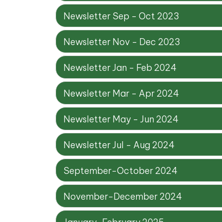
Newsletter Sep - Oct 2023
Newsletter Nov - Dec 2023
Newsletter Jan - Feb 2024
Newsletter Mar - Apr 2024
Newsletter May - Jun 2024
Newsletter Jul - Aug 2024
September-October 2024
November-December 2024