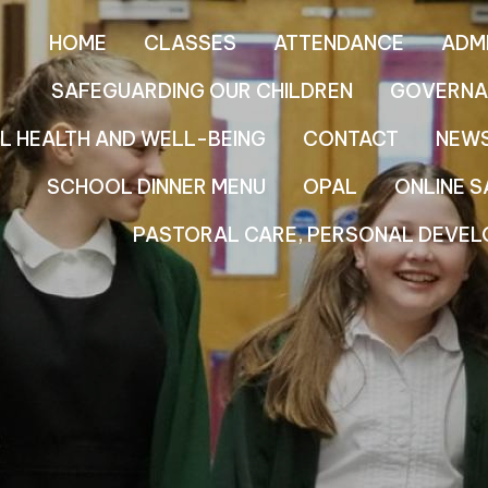
HOME
CLASSES
ATTENDANCE
ADM
SAFEGUARDING OUR CHILDREN
GOVERNA
L HEALTH AND WELL-BEING
CONTACT
NEW
SCHOOL DINNER MENU
OPAL
ONLINE S
PASTORAL CARE, PERSONAL DEVEL