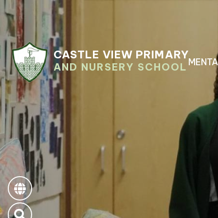
CASTLE VIEW PRIMARY
MENTA
AND NURSERY SCHOOL