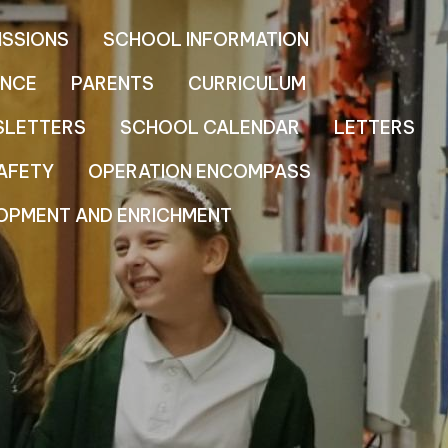
ISSIONS
SCHOOL INFORMATION
NCE
PARENTS
CURRICULUM
SLETTERS
SCHOOL CALENDAR
LETTERS
AFETY
OPERATION ENCOMPASS
OPMENT AND ENRICHMENT