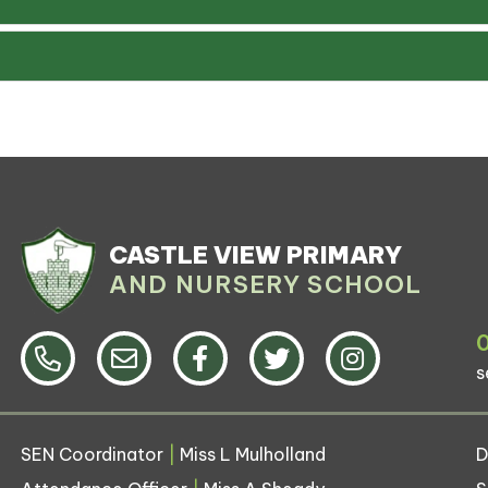
CASTLE VIEW PRIMARY
AND NURSERY SCHOOL
s
SEN Coordinator
|
Miss L Mulholland
D