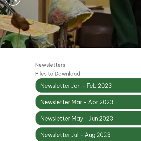
Newsletters
Files to Download
Newsletter Jan - Feb 2023
Newsletter Mar - Apr 2023
Newsletter May - Jun 2023
Newsletter Jul - Aug 2023