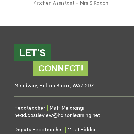
Kitchen Assistant – Mrs S Roach
LET'S
CONNECT!
Meadway, Halton Brook, WA7 2DZ
Headteacher
|
Ms H Melarangi
head.castleview@haltonlearning.net
Deputy Headteacher
|
Mrs J Hidden