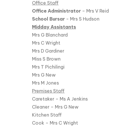
Office Staff
Office Administrator
– Mrs V Reid
School Bursar
- Mrs S Hudson
Midday Assistants
Mrs G Blanchard
Mrs C Wright
Mrs D Gardiner
Miss S Brown
Mrs T Pichilingi
Mrs G New
Mrs M Jones
Premises Staff
Caretaker – Ms A Jenkins
Cleaner – Mrs G New
Kitchen Staff
Cook – Mrs C Wright