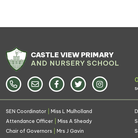
CASTLE VIEW PRIMARY
AND NURSERY SCHOOL
s
SEN Coordinator
|
Miss L Mulholland
D
Attendance Officer
|
Miss A Sheady
S
Chair of Governors
|
Mrs J Gavin
S