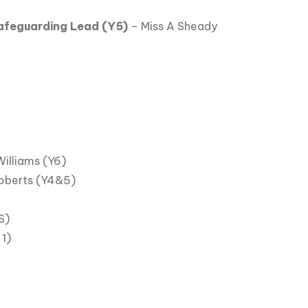
afeguarding Lead (Y5)
– Miss A Sheady
Williams (Y6)
oberts (Y4&5)
S)
1)