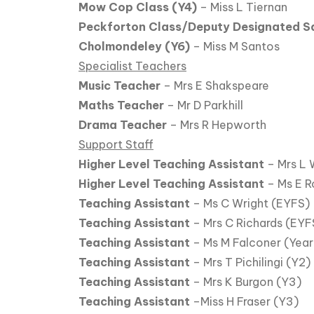
Mow Cop Class (Y4)
– Miss L Tiernan
Peckforton Class/Deputy Designated S
Cholmondeley (Y6)
– Miss M Santos
Specialist Teachers
Music Teacher
– Mrs E Shakspeare
Maths Teacher
– Mr D Parkhill
Drama Teacher
– Mrs R Hepworth
Support Staff
Higher Level Teaching Assistant
– Mrs L 
Higher Level Teaching Assistant
– Ms E R
Teaching Assistant
– Ms C Wright (EYFS)
Teaching Assistant
– Mrs C Richards (EYF
Teaching Assistant
– Ms M Falconer (Year 
Teaching Assistant
– Mrs T Pichilingi (Y2)
Teaching Assistant
– Mrs K Burgon (Y3)
Teaching Assistant
–Miss H Fraser (Y3)