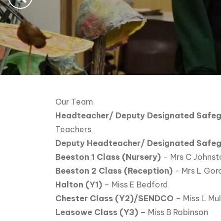
Our Team
Headteacher/ Deputy Designated Safeg
Teachers
Deputy Headteacher/ Designated Safe
Beeston 1 Class (Nursery)
– Mrs C Johnst
Beeston 2 Class (Reception)
- Mrs L Gor
Halton (Y1)
– Miss E Bedford
Chester Class (Y2)/SENDCO
– Miss L Mu
Leasowe Class (Y3) –
Miss B Robinson