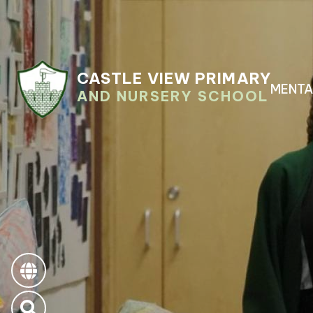
CASTLE VIEW PRIMARY
MENTA
AND NURSERY SCHOOL