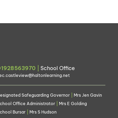
01928563970
|
School Office
ec.castleview@haltonlearning.net
esignated Safeguarding Governor
|
Mrs Jen Gavin
chool Office Administrator
|
Mrs E Golding
chool Bursar
|
Mrs S Hudson