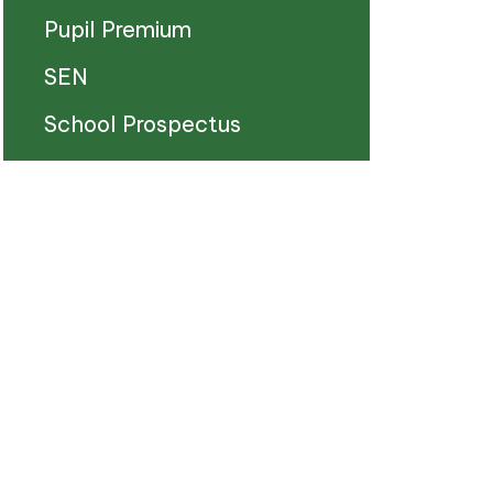
Pupil Premium
SEN
School Prospectus