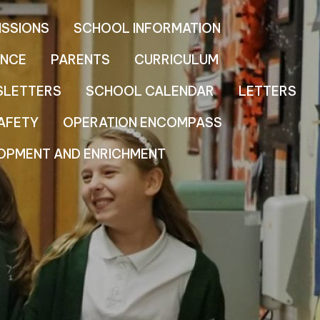
ISSIONS
SCHOOL INFORMATION
NCE
PARENTS
CURRICULUM
SLETTERS
SCHOOL CALENDAR
LETTERS
AFETY
OPERATION ENCOMPASS
OPMENT AND ENRICHMENT