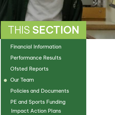
THIS
SECTION
Financial Information
Performance Results
Ofsted Reports
Our Team
Policies and Documents
PE and Sports Funding
Impact Action Plans