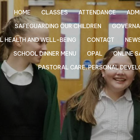
HOME
CLASSES
ATTENDANCE
ADM
SAFEGUARDING OUR CHILDREN
GOVERNA
L HEALTH AND WELL-BEING
CONTACT
NEW
SCHOOL DINNER MENU
OPAL
ONLINE S
PASTORAL CARE, PERSONAL DEVEL