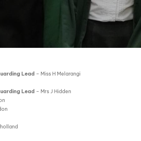
uarding Lead
– Miss H Melarangi
guarding Lead
– Mrs J Hidden
on
don
lholland