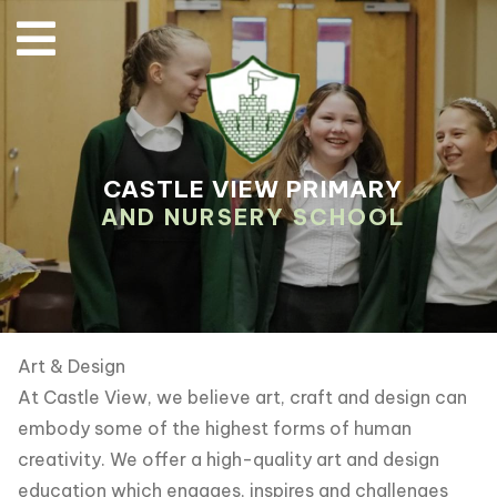
CASTLE VIEW PRIMARY
AND NURSERY SCHOOL
Art & Design
At Castle View, we believe art, craft and design can
embody some of the highest forms of human
creativity. We offer a high-quality art and design
education which engages, inspires and challenges