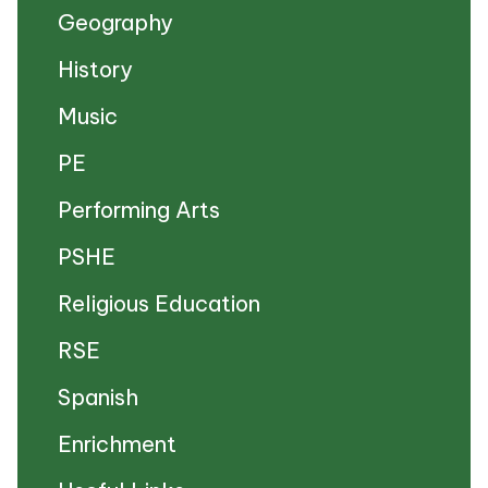
Geography
History
Music
PE
Performing Arts
PSHE
Religious Education
RSE
Spanish
Enrichment