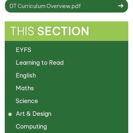
DT Curriculum Overview.pdf
THIS
SECTION
EYFS
Learning to Read
English
Maths
Science
Art & Design
Computing