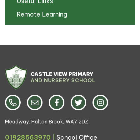
Useful Links
Remote Learning
CASTLE VIEW PRIMARY
AND NURSERY SCHOOL
Meadway, Halton Brook, WA7 2DZ
01928563970
|
School Office