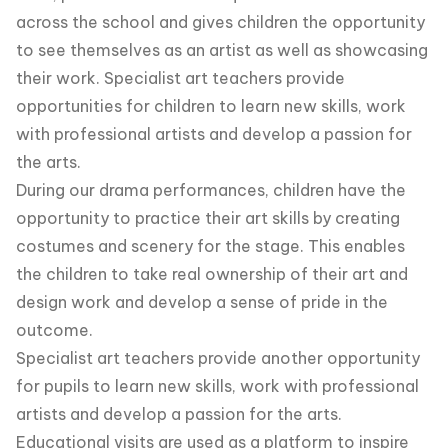
across the school and gives children the opportunity
to see themselves as an artist as well as showcasing
their work. Specialist art teachers provide
opportunities for children to learn new skills, work
with professional artists and develop a passion for
the arts.
During our drama performances, children have the
opportunity to practice their art skills by creating
costumes and scenery for the stage. This enables
the children to take real ownership of their art and
design work and develop a sense of pride in the
outcome.
Specialist art teachers provide another opportunity
for pupils to learn new skills, work with professional
artists and develop a passion for the arts.
Educational visits are used as a platform to inspire