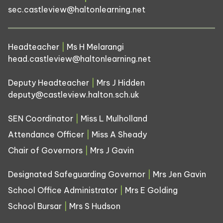
sec.castleview@haltonlearning.net
Headteacher
|
Ms H Melarangi
head.castleview@haltonlearning.net
Deputy Headteacher
|
Mrs J Hidden
deputy@castleview.halton.sch.uk
SEN Coordinator
|
Miss L Mulholland
Attendance Officer
|
Miss A Sheady
Chair of Governors
|
Mrs J Gavin
Designated Safeguarding Governor
|
Mrs Jen Gavin
School Office Administrator
|
Mrs E Golding
School Bursar
|
Mrs S Hudson