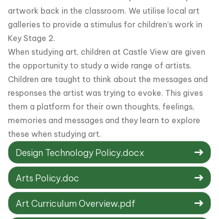
artwork back in the classroom. We utilise local art
galleries to provide a stimulus for children’s work in
Key Stage 2.
When studying art, children at Castle View are given
the opportunity to study a wide range of artists.
Children are taught to think about the messages and
responses the artist was trying to evoke. This gives
them a platform for their own thoughts, feelings,
memories and messages and they learn to explore
these when studying art.
Design Technology Policy.docx
Arts Policy.doc
Art Curriculum Overview.pdf