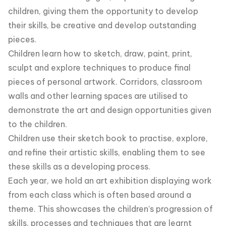
children, giving them the opportunity to develop
their skills, be creative and develop outstanding
pieces.
Children learn how to sketch, draw, paint, print,
sculpt and explore techniques to produce final
pieces of personal artwork. Corridors, classroom
walls and other learning spaces are utilised to
demonstrate the art and design opportunities given
to the children.
Children use their sketch book to practise, explore,
and refine their artistic skills, enabling them to see
these skills as a developing process.
Each year, we hold an art exhibition displaying work
from each class which is often based around a
theme. This showcases the children’s progression of
skills, processes and techniques that are learnt