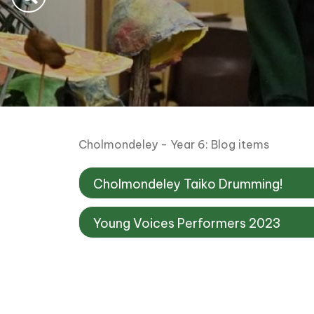
Cholmondeley - Year 6: Blog items
Cholmondeley Taiko Drumming!
Young Voices Performers 2023