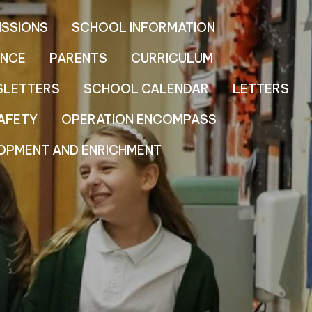
ISSIONS
SCHOOL INFORMATION
NCE
PARENTS
CURRICULUM
SLETTERS
SCHOOL CALENDAR
LETTERS
AFETY
OPERATION ENCOMPASS
OPMENT AND ENRICHMENT