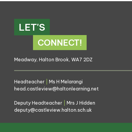
LET'S
CONNECT!
Meadway, Halton Brook, WA7 2DZ
Headteacher
|
Ms H Melarangi
head.castleview@haltonlearning.net
Deputy Headteacher
|
Mrs J Hidden
deputy@castleview.halton.sch.uk