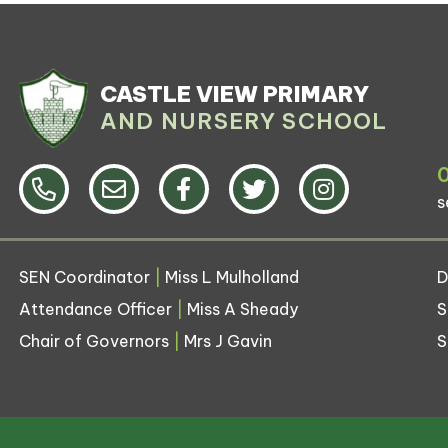
CASTLE VIEW PRIMARY
AND NURSERY SCHOOL
s
SEN Coordinator
|
Miss L Mulholland
D
Attendance Officer
|
Miss A Sheady
S
Chair of Governors
|
Mrs J Gavin
S