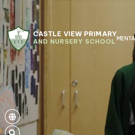
CASTLE VIEW PRIMARY
MENTA
AND NURSERY SCHOOL