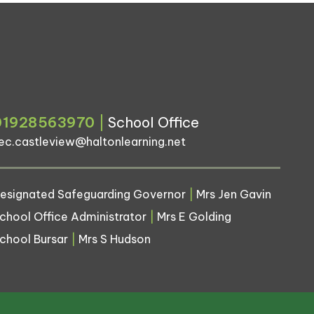
01928563970
|
School Office
ec.castleview@haltonlearning.net
esignated Safeguarding Governor
|
Mrs Jen Gavin
chool Office Administrator
|
Mrs E Golding
chool Bursar
|
Mrs S Hudson