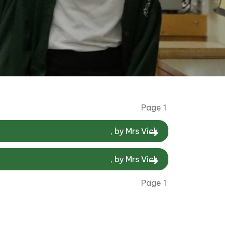
Page 1
, by Mrs Vick
, by Mrs Vick
Page 1