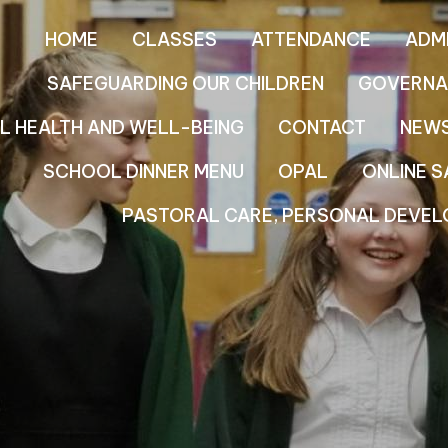
HOME
CLASSES
ATTENDANCE
ADM
SAFEGUARDING OUR CHILDREN
GOVERNA
L HEALTH AND WELL-BEING
CONTACT
NEW
SCHOOL DINNER MENU
OPAL
ONLINE S
PASTORAL CARE, PERSONAL DEVEL